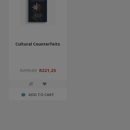
Cultural Counterfeits
R295,00
R221,25
ADD TO CART