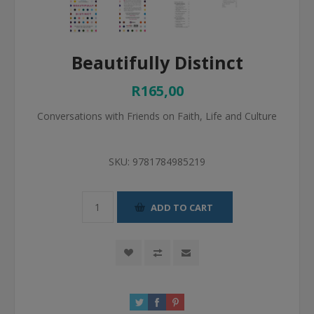
Beautifully Distinct
R165,00
Conversations with Friends on Faith, Life and Culture
SKU:
9781784985219
ADD TO CART