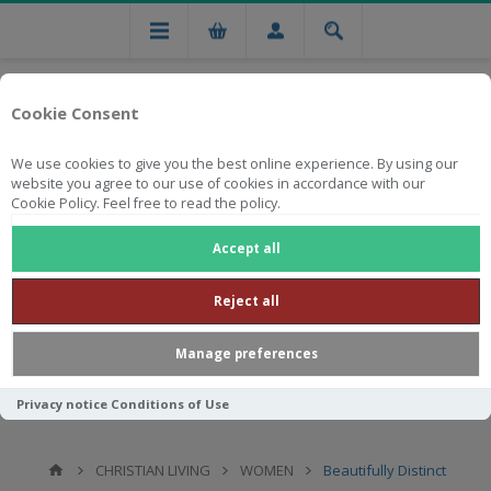
Cookie Consent
We use cookies to give you the best online experience. By using our
website you agree to our use of cookies in accordance with our
Cookie Policy. Feel free to read the policy.
Free national delivery on orders from R750
Accept all
Reject all
Manage preferences
Privacy notice
Conditions of Use
CHRISTIAN LIVING
WOMEN
Beautifully Distinct