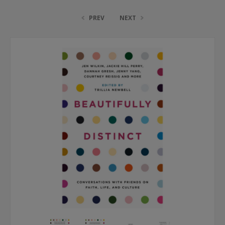
PREV
NEXT