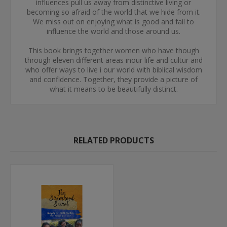
influences pull us away from distinctive living or
becoming so afraid of the world that we hide from it.
We miss out on enjoying what is good and fail to
influence the world and those around us.
This book brings together women who have though
through eleven different areas inour life and cultur and
who offer ways to live i our world with biblical wisdom
and confidence. Together, they provide a picture of
what it means to be beautifully distinct.
RELATED PRODUCTS