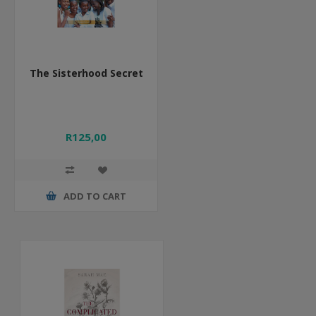
The Sisterhood Secret
R125,00
ADD TO CART