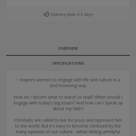
Delivery date:
3-5 days
OVERVIEW
SPECIFICATIONS
~ Inspires women to engage with life and culture in a
God-honoring way.
How do I discern what to watch or read? When should I
engage with today's big issues? And how can I speak up
about my faith?
Christians are called to live for Jesus and represent him
to the world. But it's easy to become confused by the
many opinions of our culture - either letting unhelpful