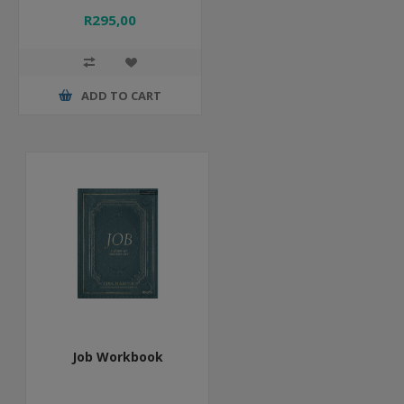
R295,00
ADD TO CART
Job Workbook