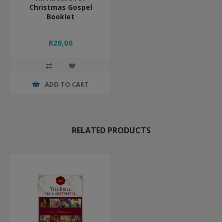
Christmas Gospel
Booklet
R20,00
ADD TO CART
RELATED PRODUCTS