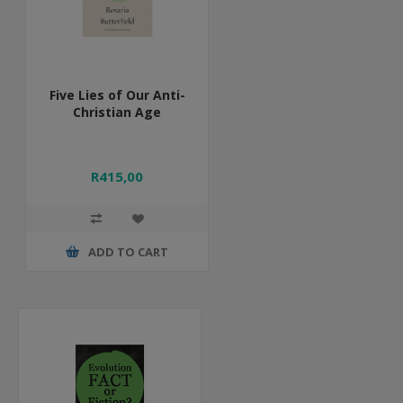
Five Lies of Our Anti-
Christian Age
R415,00
ADD TO CART