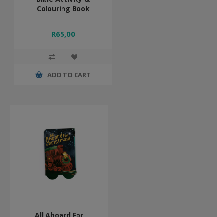
Colouring Book
R65,00
ADD TO CART
All Aboard For