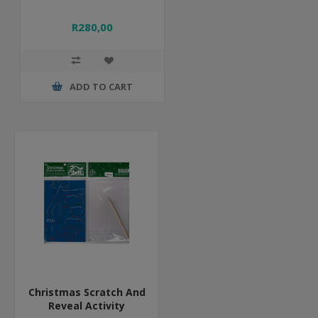
R280,00
ADD TO CART
Christmas Scratch And
Reveal Activity