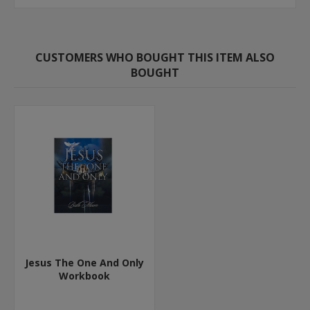
CUSTOMERS WHO BOUGHT THIS ITEM ALSO
BOUGHT
Jesus The One And Only
Workbook