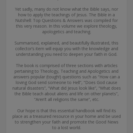
Yet sadly, many do not know what the Bible says, nor
how to apply the teachings of Jesus. The Bible in a
Nutshell: Top Questions & Answers was compiled for
this very reason. In this volume we explore theology,
apologetics and teaching.
Summarised, explained, and beautifully illustrated, this
collector’s item will equip you with the knowledge and
understanding you need to deepen your faith in God.
The book is comprised of three sections with articles
pertaining to Theology, Teaching and Apologetics and
answers popular (tough!) questions such as “How can a
loving God send someone to Hell”, “Does God cause
natural disasters”, “What did Jesus look like”, “What does
the Bible teach about aliens and life on other planets”,
“Aren’t all religions the same”, etc.
Our hope is that this essential handbook will find its
place as a treasured resource in your home and be used
to strengthen your faith and promote the Good News
to a lost world.