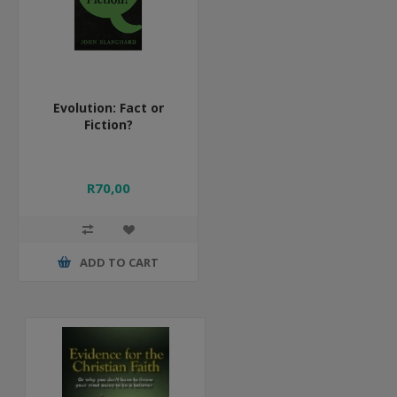
Evolution: Fact or
Fiction?
R70,00
ADD TO CART