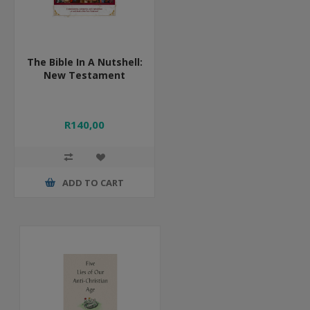
The Bible In A Nutshell:
New Testament
R140,00
ADD TO CART