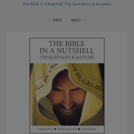
The Bible In A Nutshell: Top Questions & Answers
PREV
NEXT