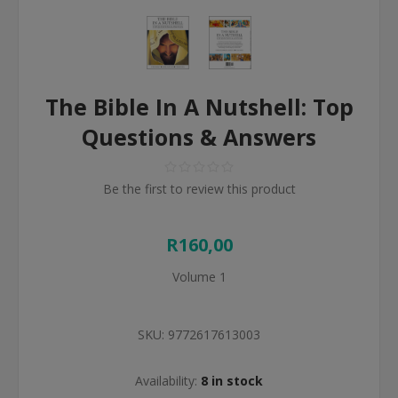
The Bible In A Nutshell: Top
Questions & Answers
Be the first to review this product
R160,00
Volume 1
SKU:
9772617613003
Availability:
8 in stock