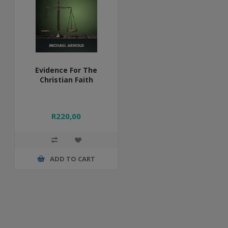
Evidence For The
Christian Faith
R220,00
ADD TO CART