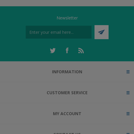
Newsletter
INFORMATION
CUSTOMER SERVICE
MY ACCOUNT