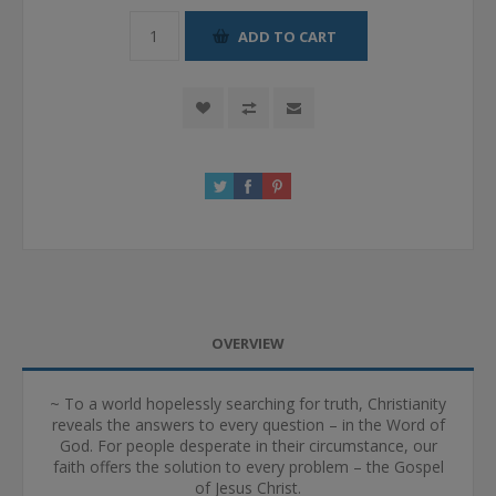
ADD TO CART
OVERVIEW
~ To a world hopelessly searching for truth, Christianity
reveals the answers to every question – in the Word of
God. For people desperate in their circumstance, our
faith offers the solution to every problem – the Gospel
of Jesus Christ.