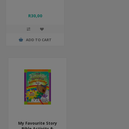
R30,00
ADD TO CART
My Favourite Story
Bible Activity &