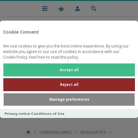
Cookie Consent
We use cookies to give you the best online experience. By using our
website you agree to our use of cookies in accordance with our
Cookie Policy. Feel free to read the policy.
Free national delivery on orders from R750
Accept all
Reject all
Manage preferences
Privacy notice
Conditions of Use
CHRISTIAN LIVING
APOLOGETICS