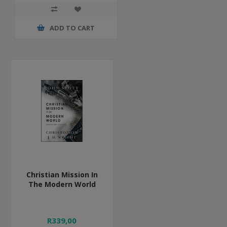
ADD TO CART
Christian Mission In
The Modern World
R339,00