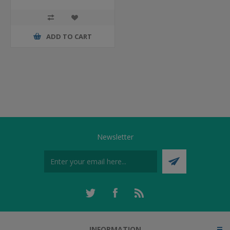
ADD TO CART
Newsletter
INFORMATION