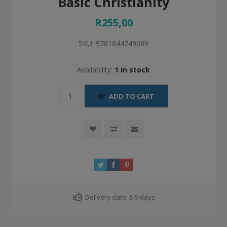
Basic Christianity
R255,00
SKU:
9781844749089
Availability:
1 in stock
ADD TO CART
Delivery date:
3-5 days