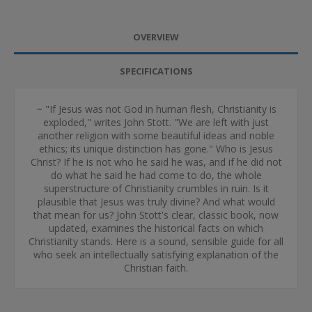
OVERVIEW
SPECIFICATIONS
~ "If Jesus was not God in human flesh, Christianity is
exploded," writes John Stott. "We are left with just
another religion with some beautiful ideas and noble
ethics; its unique distinction has gone." Who is Jesus
Christ? If he is not who he said he was, and if he did not
do what he said he had come to do, the whole
superstructure of Christianity crumbles in ruin. Is it
plausible that Jesus was truly divine? And what would
that mean for us? John Stott's clear, classic book, now
updated, examines the historical facts on which
Christianity stands. Here is a sound, sensible guide for all
who seek an intellectually satisfying explanation of the
Christian faith.