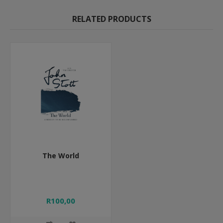
RELATED PRODUCTS
The World
R100,00