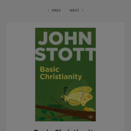
PREV
NEXT