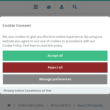
Cookie Consent
We use cookies to give you the best online experience. By using our
website you agree to our use of cookies in accordance with our
Cookie Policy. Feel free to read the policy.
Free national delivery on orders from R750
Accept all
Reject all
Manage preferences
Privacy notice
Conditions of Use
CHRISTIAN LIVING
APOLOGETICS
Basic Christianity