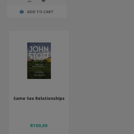
ADD TO CART
Same Sex Relationships
R100,00