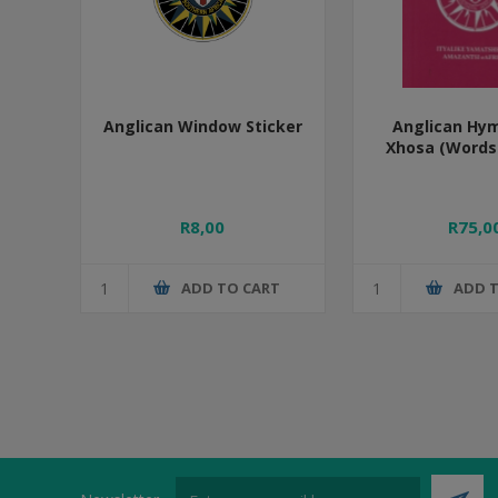
Anglican Window Sticker
Anglican Hy
Xhosa (Words 
R8,00
R75,0
ADD TO CART
ADD 