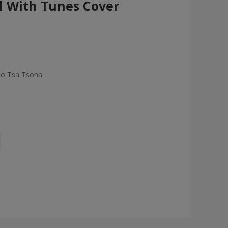
 With Tunes Cover
elo Tsa Tsona