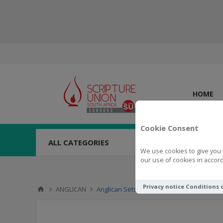
HOME
Cookie Consent
ALL CATEGORIES
We use cookies to give you 
our use of cookies in accord
Privacy notice
Conditions 
ANGLICAN
Anglican Setswana Hymnal With Tunes Co