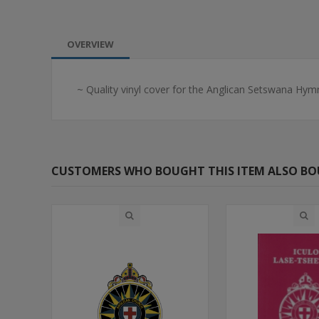
OVERVIEW
~ Quality vinyl cover for the Anglican Setswana Hymn
CUSTOMERS WHO BOUGHT THIS ITEM ALSO B