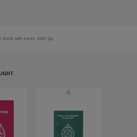
 Book with tunes. With zip.
OUGHT