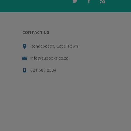
CONTACT US
Rondebosch, Cape Town
info@subooks.co.za
021 689 8334