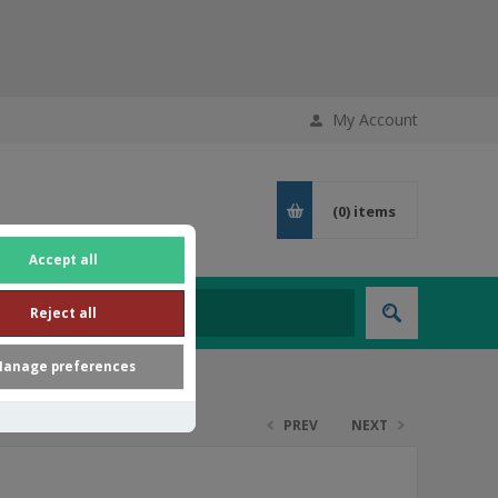
My Account
(0)
items
Accept all
Reject all
anage preferences
PREV
NEXT