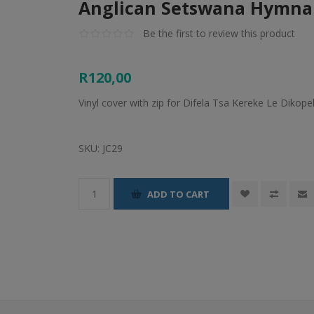
Anglican Setswana Hymnal
Be the first to review this product
R120,00
Vinyl cover with zip for Difela Tsa Kereke Le Dikop
SKU:
JC29
ADD TO CART