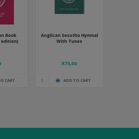
mn Book
Anglican Sesotho Hymnal
edition)
With Tunes
0
R75,00
TO CART
ADD TO CART