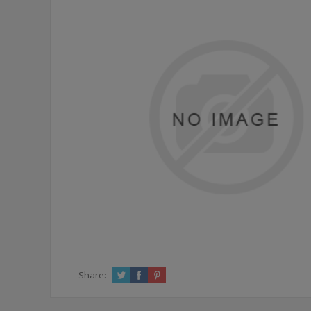
Share: