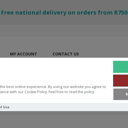
Free national delivery on orders from R750
MY ACCOUNT
CONTACT US
the best online experience. By using our website you agree to
ance with our Cookie Policy. Feel free to read the policy.
M
of Use
ver