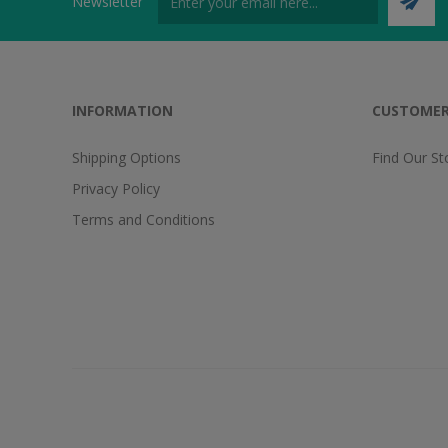
Newsletter
INFORMATION
CUSTOMER
Shipping Options
Find Our St
Privacy Policy
Terms and Conditions