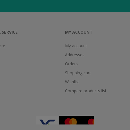
 SERVICE
MY ACCOUNT
ore
My account
Addresses
Orders
Shopping cart
Wishlist
Compare products list