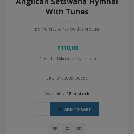
Anglican Setswana Hymnal
With Tunes
Be the first to review this product
R110,00
Difela Le Dikopelo Tsa Tsona
SKU:
9780005998755
Availability:
18 in stock
ADD TO CART