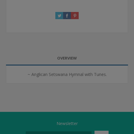
OVERVIEW
~ Anglican Setswana Hymnal with Tunes.
Newsletter