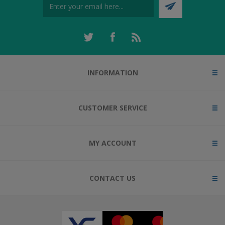
INFORMATION
CUSTOMER SERVICE
MY ACCOUNT
CONTACT US