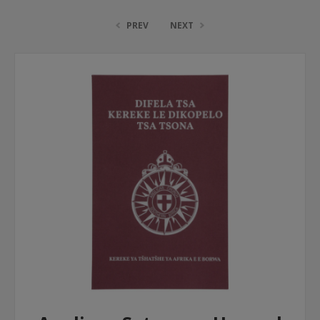
PREV
NEXT