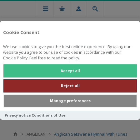
Cookie Consent
We use cookies to give you the best online experience. By using our
website you agree to our use of cookies in accordance with our
Cookie Policy. Feel free to read the policy.
Free national delivery on orders from R750
Accept all
Reject all
Manage preferences
Privacy notice
Conditions of Use
ANGLICAN
Anglican Setswana Hymnal With Tunes