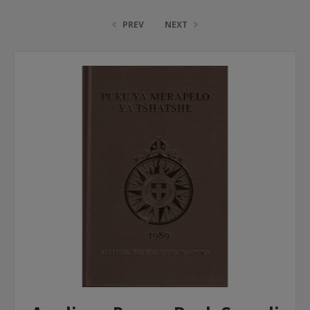
PREV
NEXT