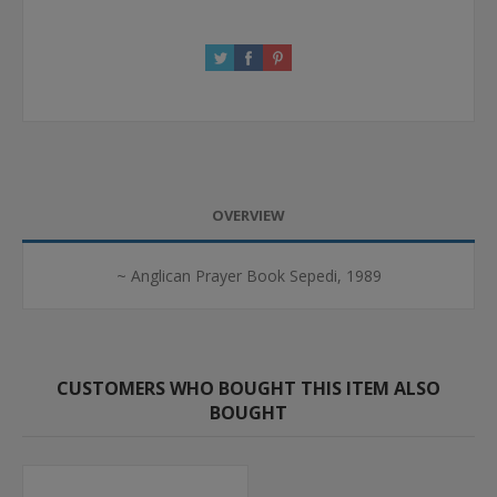
OVERVIEW
~ Anglican Prayer Book Sepedi, 1989
CUSTOMERS WHO BOUGHT THIS ITEM ALSO
BOUGHT