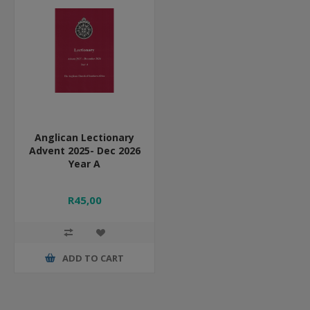
Anglican Lectionary
Advent 2025- Dec 2026
Year A
R45,00
ADD TO CART