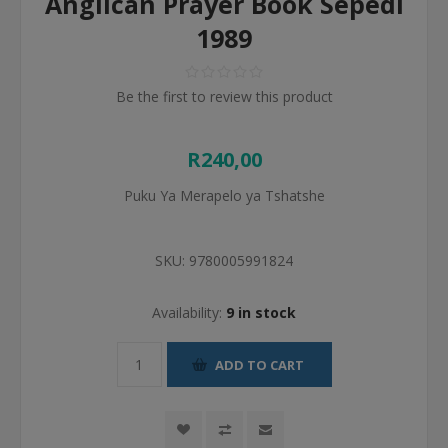
Anglican Prayer Book Sepedi
1989
Be the first to review this product
R240,00
Puku Ya Merapelo ya Tshatshe
SKU:
9780005991824
Availability:
9 in stock
ADD TO CART