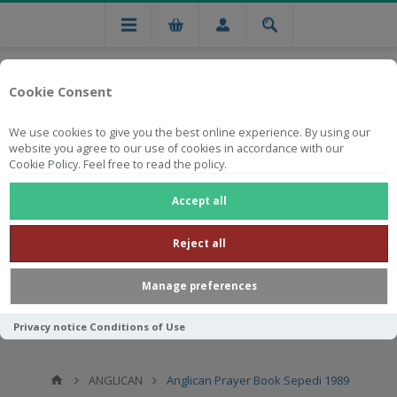
Cookie Consent
We use cookies to give you the best online experience. By using our
website you agree to our use of cookies in accordance with our
Cookie Policy. Feel free to read the policy.
Free national delivery on orders from R750
Accept all
Reject all
Manage preferences
Privacy notice
Conditions of Use
ANGLICAN
Anglican Prayer Book Sepedi 1989