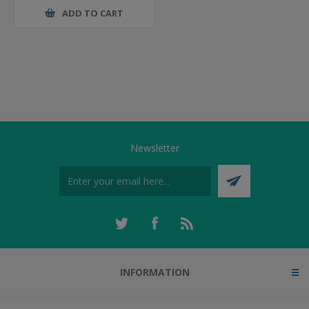
ADD TO CART
Newsletter
INFORMATION