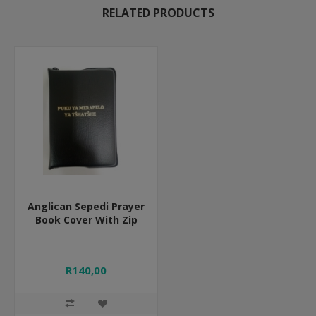
RELATED PRODUCTS
Anglican Sepedi Prayer
Book Cover With Zip
R140,00