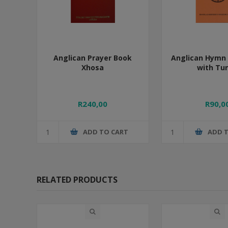
Anglican Prayer Book
Anglican Hymn 
Xhosa
with Tu
R240,00
R90,0
ADD TO CART
ADD 
RELATED PRODUCTS