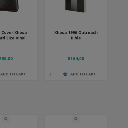
 Cover Xhosa
Xhosa 1996 Outreach
rd Size Vinyl
Bible
R95,00
R164,00
ADD TO CART
ADD TO CART