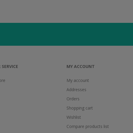
 SERVICE
MY ACCOUNT
ore
My account
Addresses
Orders
Shopping cart
Wishlist
Compare products list