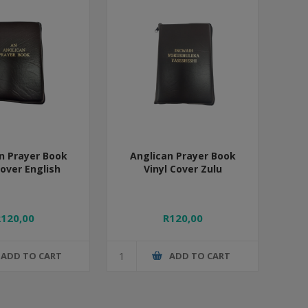
n Prayer Book
Anglican Prayer Book
Cover English
Vinyl Cover Zulu
R120,00
R120,00
ADD TO CART
ADD TO CART