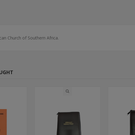
can Church of Southern Africa.
OUGHT