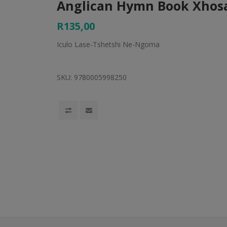
Anglican Hymn Book Xhos
R135,00
Iculo Lase-Tshetshi Ne-Ngoma
SKU:
9780005998250