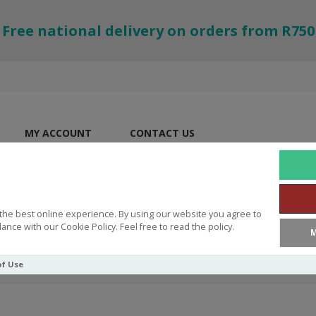
Free national delivery on orders from R750
MY ACCOUNT
CONTACT US
the best online experience. By using our website you agree to
ance with our Cookie Policy. Feel free to read the policy.
M
of Use