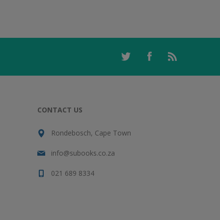
CONTACT US
Rondebosch, Cape Town
info@subooks.co.za
021 689 8334