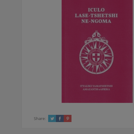
Share: