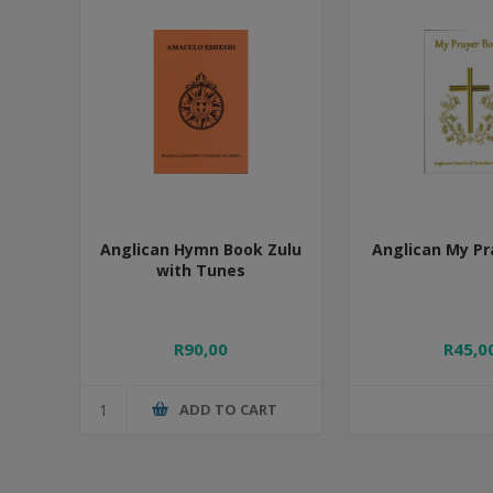
Anglican Hymn Book Zulu
Anglican My Pr
with Tunes
R90,00
R45,0
ADD TO CART