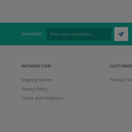
Newsletter
INFORMATION
CUSTOMER
Shipping Options
Find Our St
Privacy Policy
Terms and Conditions