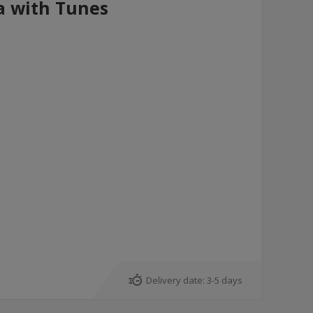
a with Tunes
Delivery date:
3-5 days