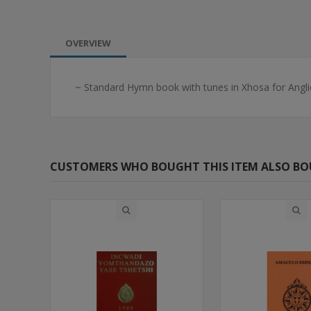
OVERVIEW
~ Standard Hymn book with tunes in Xhosa for Angli
CUSTOMERS WHO BOUGHT THIS ITEM ALSO B