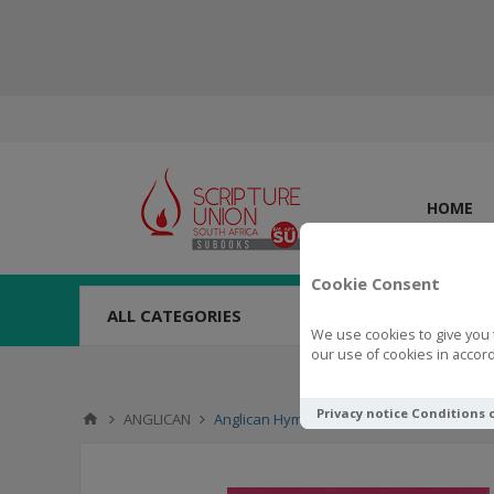
HOME
Cookie Consent
ALL CATEGORIES
We use cookies to give you 
our use of cookies in accord
Privacy notice
Conditions 
ANGLICAN
Anglican Hymn Book Xhosa with Tunes