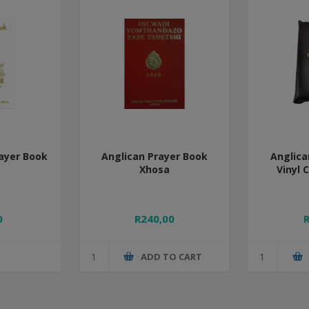
ayer Book
Anglican Prayer Book
Anglica
Xhosa
Vinyl 
0
R240,00
ADD TO CART