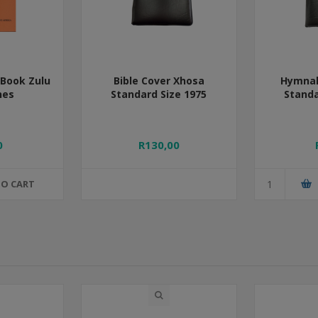
Book Zulu
Bible Cover Xhosa
Hymnal
nes
Standard Size 1975
Standa
0
R130,00
TO CART