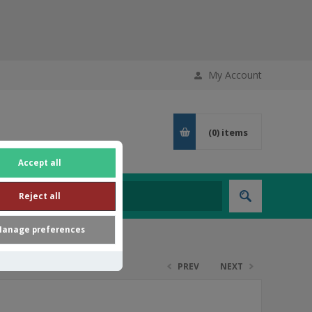
My Account
(0)
items
Accept all
Reject all
anage preferences
PREV
NEXT