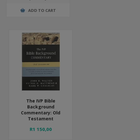
ADD TO CART
The IVP Bible
Background
Commentary: Old
Testament
R1 150,00