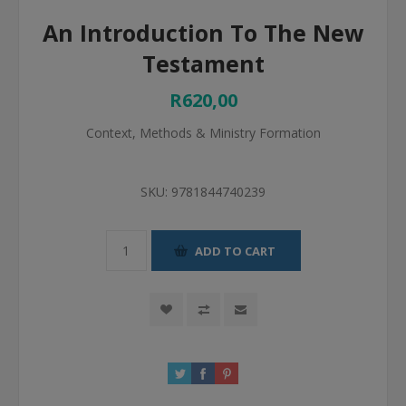
An Introduction To The New
Testament
R620,00
Context, Methods & Ministry Formation
SKU:
9781844740239
ADD TO CART