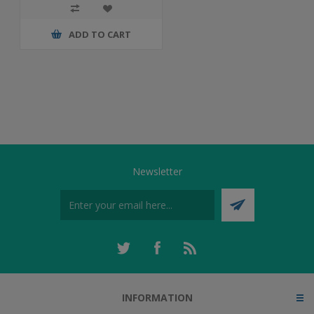
ADD TO CART
Newsletter
INFORMATION