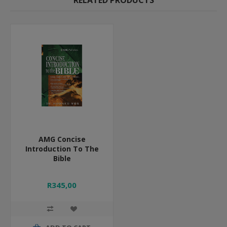
RELATED PRODUCTS
AMG Concise
Introduction To The
Bible
R345,00