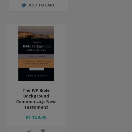
ADD TO CART
The IVP Bible
Background
Commentary: New
Testament
R1 150,00