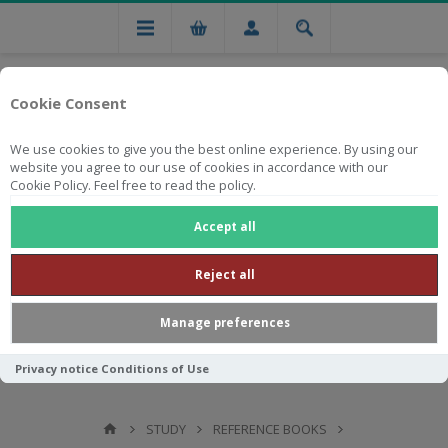
Cookie Consent
We use cookies to give you the best online experience. By using our
website you agree to our use of cookies in accordance with our
Cookie Policy. Feel free to read the policy.
Free national delivery on orders from R750
Accept all
Reject all
Manage preferences
Privacy notice
Conditions of Use
STUDY
REFERENCE BOOKS