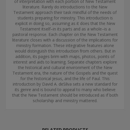
of interpretation with each portion of New Testament
literature. Rarely do introductions to the New
Testament approach their task mindful of the needs of
students preparing for ministry. This introduction is
explicit in doing so, assuming as it does that the New
Testament itself–in its parts and as a whole–is a
pastoral response. Each chapter on the New Testament
literature closes with a discussion of the implications for
ministry formation. These integrative features alone
would distinguish this introduction from others. But in
addition, its pages brim with maps, photos, points of
interest and aids to learning. Separate chapters explore
the historical and cultural environment of the New
Testament era, the nature of the Gospels and the quest
for the historical Jesus, and the life of Paul. This
introduction by David A. deSilva sets a new standard for
its genre and is bound to appeal to many who believe
that the New Testament should be introduced as if both
scholarship and ministry mattered.