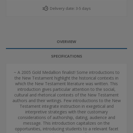
Delivery date:
3-5 days
OVERVIEW
SPECIFICATIONS
~ A 2005 Gold Medallion finalist! Some introductions to
the New Testament highlight the historical contexts in
which the New Testament literature was written. This
introduction gives particular attention to the social,
cultural and rhetorical contexts of the New Testament
authors and their writings. Few introductions to the New
Testament integrate instruction in exegetical and
interpretive strategies with their customary
considerations of authorship, dating, audience and
message. This introduction capitalizes on the
opportunities, introducing students to a relevant facet