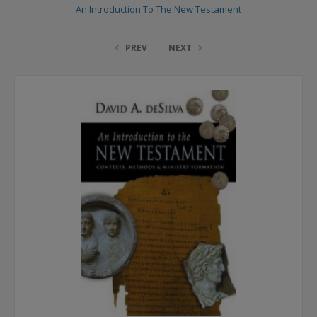
An Introduction To The New Testament
PREV
NEXT