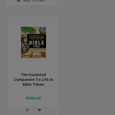
ADD TO CART
The Essential
Companion To Life In
Bible Times
R200,00