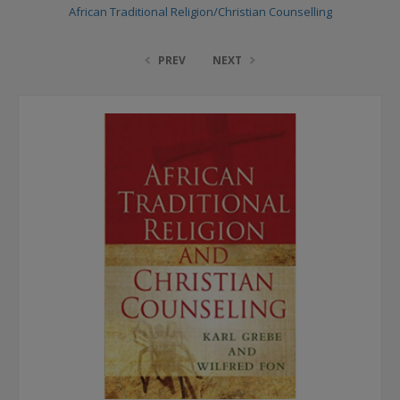
African Traditional Religion/Christian Counselling
PREV
NEXT