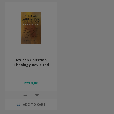
African Christian
Theology Revisited
R210,00
ADD TO CART