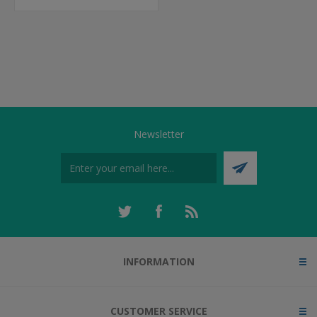
Newsletter
INFORMATION
CUSTOMER SERVICE