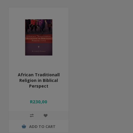
African Traditionall
Religion in Biblical
Perspect
R230,00
ADD TO CART