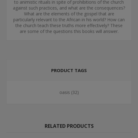
to animistic rituals in spite of prohibitions of the church
against such practices, and what are the consequences?
What are the elements of the gospel that are
particularly relevant to the African in his world? How can
the church teach these truths more effectively? These
are some of the questions this books will answer.
PRODUCT TAGS
oasis
(32)
RELATED PRODUCTS