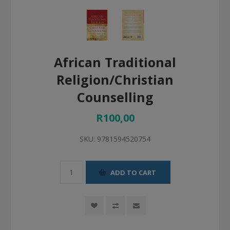
African Traditional
Religion/Christian
Counselling
R100,00
SKU:
9781594520754
ADD TO CART