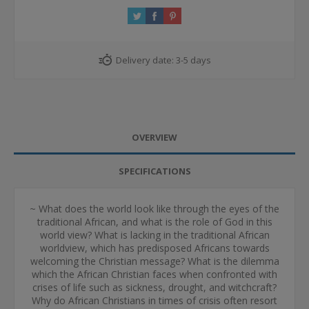
Delivery date:
3-5 days
OVERVIEW
SPECIFICATIONS
~ What does the world look like through the eyes of the
traditional African, and what is the role of God in this
world view? What is lacking in the traditional African
worldview, which has predisposed Africans towards
welcoming the Christian message? What is the dilemma
which the African Christian faces when confronted with
crises of life such as sickness, drought, and witchcraft?
Why do African Christians in times of crisis often resort