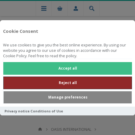
Cookie Consent
We use cookies to give you the best online experience. By using our
website you agree to our use of cookies in accordance with our
Cookie Policy. Feel free to read the policy.
Free national delivery on orders from R750
Accept all
Reject all
Manage preferences
Privacy notice
Conditions of Use
OASIS INTERNATIONAL