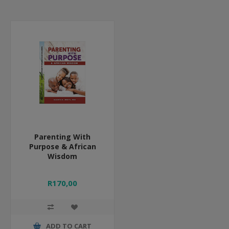
Parenting With
Purpose & African
Wisdom
R170,00
ADD TO CART