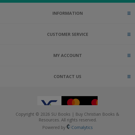
INFORMATION
CUSTOMER SERVICE
MY ACCOUNT
CONTACT US
Copyright © 2026 SU Books | Buy Christian Books &
Resources. All rights reserved.
Powered by
Comalytics