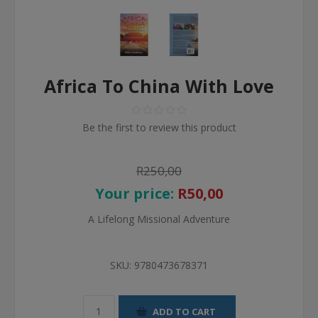
Africa To China With Love
Be the first to review this product
R250,00
Your price:
R50,00
A Lifelong Missional Adventure
SKU:
9780473678371
ADD TO CART