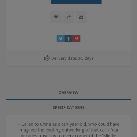
Delivery date:
3-5 days
OVERVIEW
SPECIFICATIONS
~ Called to China as a ten-year-old, who could have
imagined the exciting outworking of that call - four
decades travelling to every corner of the 'Middle