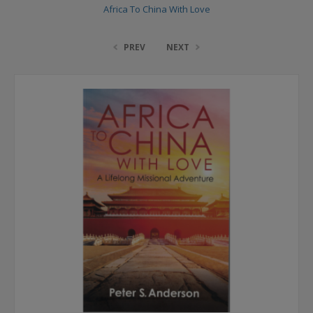
Africa To China With Love
PREV
NEXT