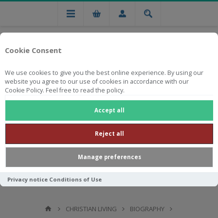
Cookie Consent
We use cookies to give you the best online experience. By using our
website you agree to our use of cookies in accordance with our
Cookie Policy. Feel free to read the policy.
Free national delivery on orders from R750
Accept all
Reject all
Manage preferences
Privacy notice
Conditions of Use
CHRISTIAN LIVING
BIOGRAPHY