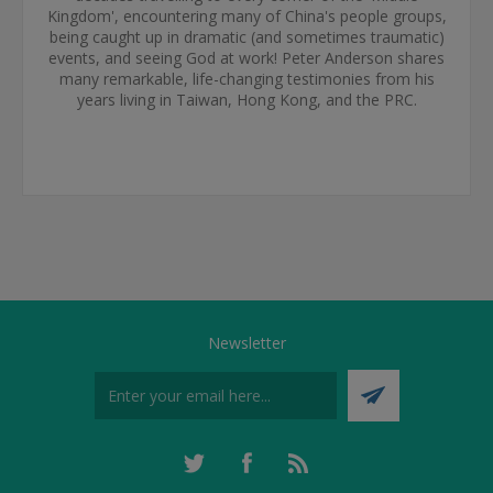
Kingdom', encountering many of China's people groups,
being caught up in dramatic (and sometimes traumatic)
events, and seeing God at work! Peter Anderson shares
many remarkable, life-changing testimonies from his
years living in Taiwan, Hong Kong, and the PRC.
Newsletter