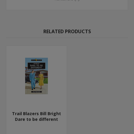
RELATED PRODUCTS
Trail Blazers Bill Bright
Dare to be different