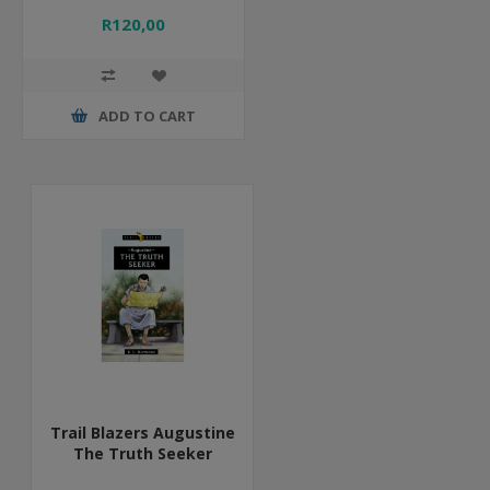
R120,00
ADD TO CART
Trail Blazers Augustine
The Truth Seeker