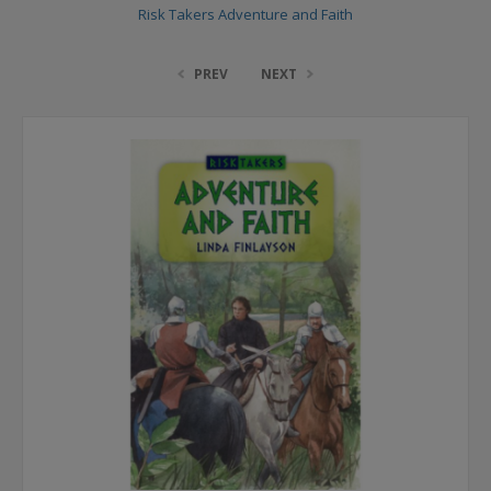
Risk Takers Adventure and Faith
PREV
NEXT