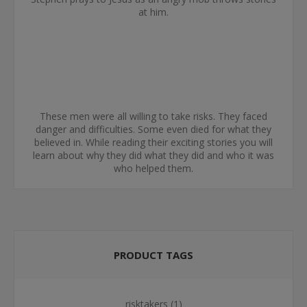
at him.
These men were all willing to take risks. They faced
danger and difficulties. Some even died for what they
believed in. While reading their exciting stories you will
learn about why they did what they did and who it was
who helped them.
PRODUCT TAGS
risktakers
(1)