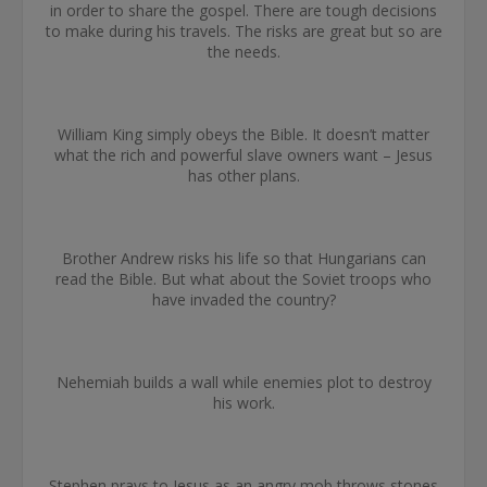
in order to share the gospel. There are tough decisions
to make during his travels. The risks are great but so are
the needs.
William King simply obeys the Bible. It doesn’t matter
what the rich and powerful slave owners want – Jesus
has other plans.
Brother Andrew risks his life so that Hungarians can
read the Bible. But what about the Soviet troops who
have invaded the country?
Nehemiah builds a wall while enemies plot to destroy
his work.
Stephen prays to Jesus as an angry mob throws stones