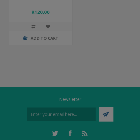
R120,00
ADD TO CART
Newsletter