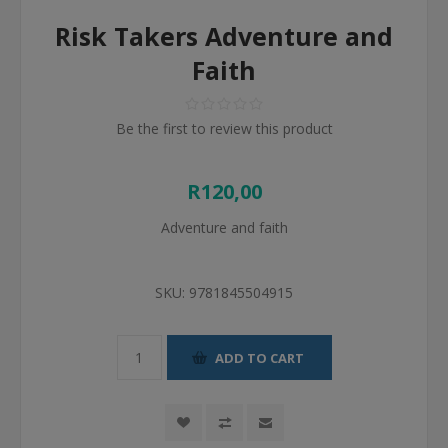
Risk Takers Adventure and
Faith
Be the first to review this product
R120,00
Adventure and faith
SKU:
9781845504915
ADD TO CART