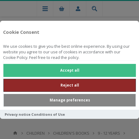
Cookie Consent
We use cookies to give you the best online experience. By using our
website you agree to our use of cookies in accordance with our
Cookie Policy. Feel free to read the policy.
Free national delivery on orders from R750
Accept all
Reject all
Manage preferences
Privacy notice
Conditions of Use
CHILDREN
CHILDREN'S BOOKS
9 - 12 YEARS