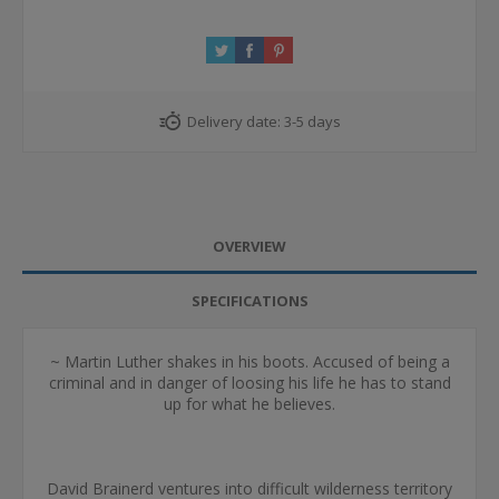
Delivery date:
3-5 days
OVERVIEW
SPECIFICATIONS
~ Martin Luther shakes in his boots. Accused of being a
criminal and in danger of loosing his life he has to stand
up for what he believes.
David Brainerd ventures into difficult wilderness territory