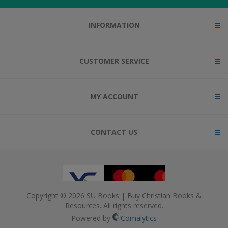
INFORMATION
CUSTOMER SERVICE
MY ACCOUNT
CONTACT US
Copyright © 2026 SU Books | Buy Christian Books &
Resources. All rights reserved.
Powered by
Comalytics