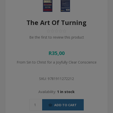
The Art Of Turning
Be the first to review this product
R35,00
From Sin to Christ for a Joyfully Clear Conscience
SKU:
9781911272212
Availability:
1 in stock
ADD TO CART