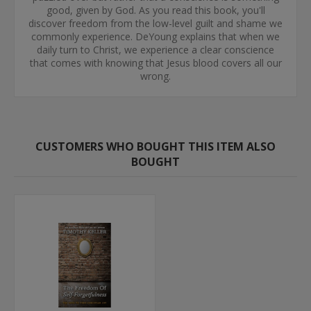
good, given by God. As you read this book, you'll
discover freedom from the low-level guilt and shame we
commonly experience. DeYoung explains that when we
daily turn to Christ, we experience a clear conscience
that comes with knowing that Jesus blood covers all our
wrong.
CUSTOMERS WHO BOUGHT THIS ITEM ALSO
BOUGHT