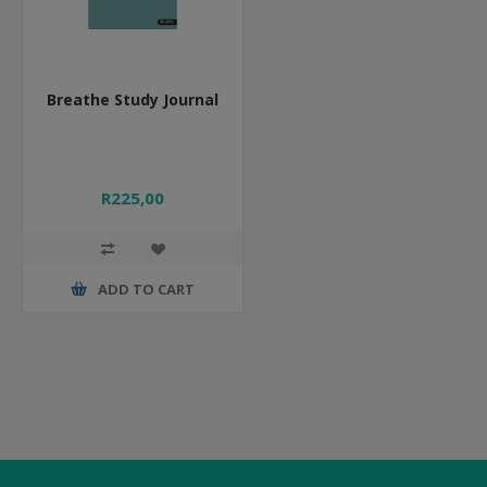
Breathe Study Journal
R225,00
ADD TO CART