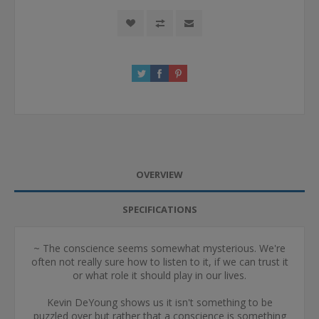
OVERVIEW
SPECIFICATIONS
~ The conscience seems somewhat mysterious. We're
often not really sure how to listen to it, if we can trust it
or what role it should play in our lives.
Kevin DeYoung shows us it isn't something to be
puzzled over but rather that a conscience is something