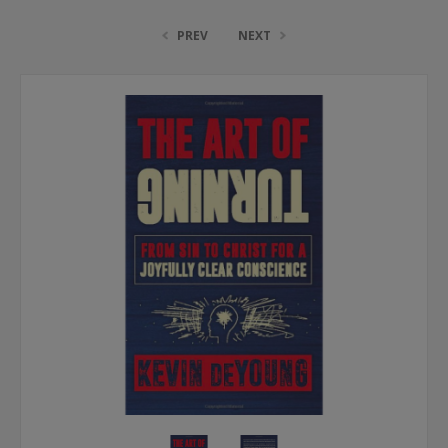
PREV
NEXT