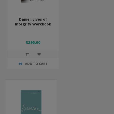
Daniel: Lives of
Integrity Workbook
R295,00
ADD TO CART