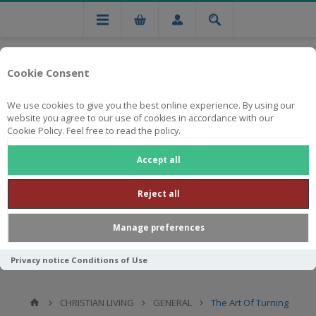
Cookie Consent
We use cookies to give you the best online experience. By using our
website you agree to our use of cookies in accordance with our
Cookie Policy. Feel free to read the policy.
Free national delivery on orders from R750
Accept all
Reject all
Manage preferences
Privacy notice
Conditions of Use
CHRISTIAN LIVING
GENERAL
The Art Of Turning