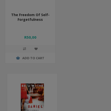
The Freedom Of Self-
Forgetfulness
R50,00
ADD TO CART