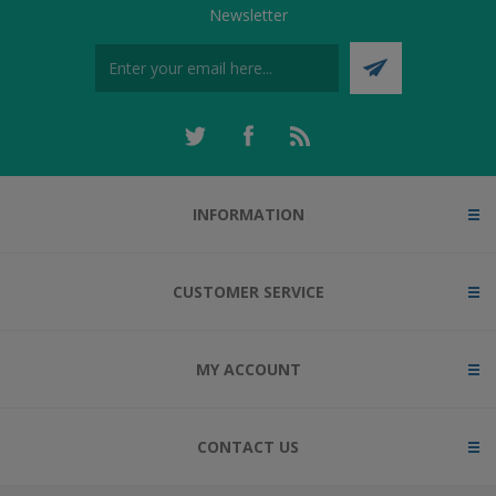
Newsletter
INFORMATION
CUSTOMER SERVICE
MY ACCOUNT
CONTACT US