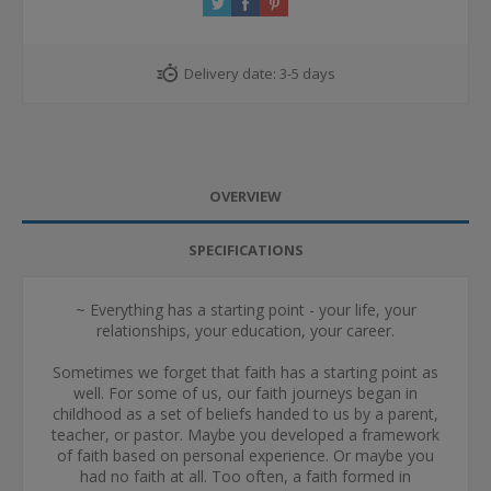
Delivery date:
3-5 days
OVERVIEW
SPECIFICATIONS
~ Everything has a starting point - your life, your
relationships, your education, your career.
Sometimes we forget that faith has a starting point as
well. For some of us, our faith journeys began in
childhood as a set of beliefs handed to us by a parent,
teacher, or pastor. Maybe you developed a framework
of faith based on personal experience. Or maybe you
had no faith at all. Too often, a faith formed in