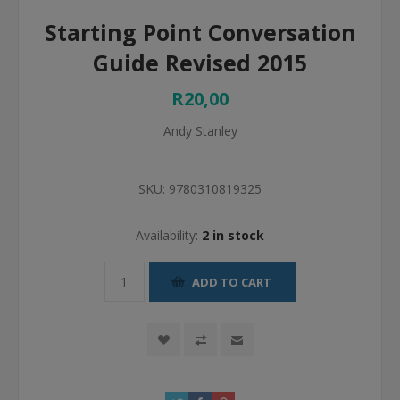
Starting Point Conversation
Guide Revised 2015
R20,00
Andy Stanley
SKU:
9780310819325
Availability:
2 in stock
ADD TO CART