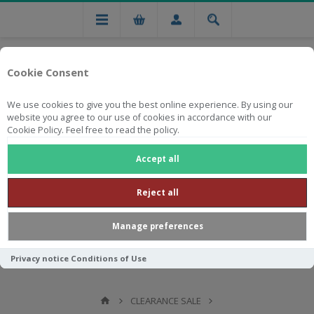
Cookie Consent
We use cookies to give you the best online experience. By using our
website you agree to our use of cookies in accordance with our
Cookie Policy. Feel free to read the policy.
Free national delivery on orders from R750
Accept all
Reject all
Manage preferences
Privacy notice
Conditions of Use
CLEARANCE SALE