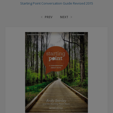
Starting Point Conversation Guide Revised 2015
PREV
NEXT