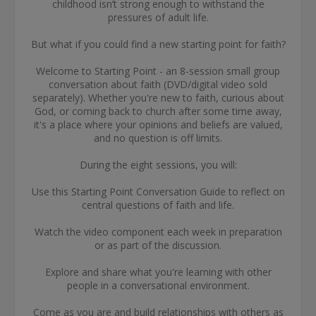
childhood isn’t strong enough to withstand the
pressures of adult life.
But what if you could find a new starting point for faith?
Welcome to Starting Point - an 8-session small group
conversation about faith (DVD/digital video sold
separately). Whether you're new to faith, curious about
God, or coming back to church after some time away,
it's a place where your opinions and beliefs are valued,
and no question is off limits.
During the eight sessions, you will:
Use this Starting Point Conversation Guide to reflect on
central questions of faith and life.
Watch the video component each week in preparation
or as part of the discussion.
Explore and share what you're learning with other
people in a conversational environment.
Come as you are and build relationships with others as