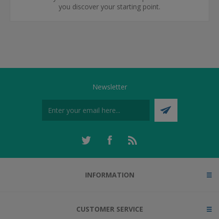
you discover your starting point.
Newsletter
INFORMATION
CUSTOMER SERVICE