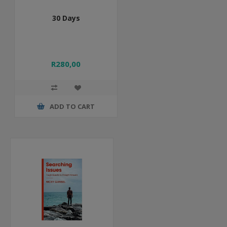
30 Days
R280,00
ADD TO CART