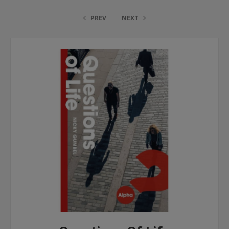
PREV
NEXT