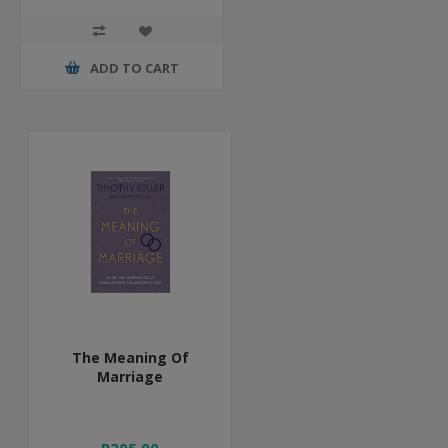
ADD TO CART
The Meaning Of
Marriage