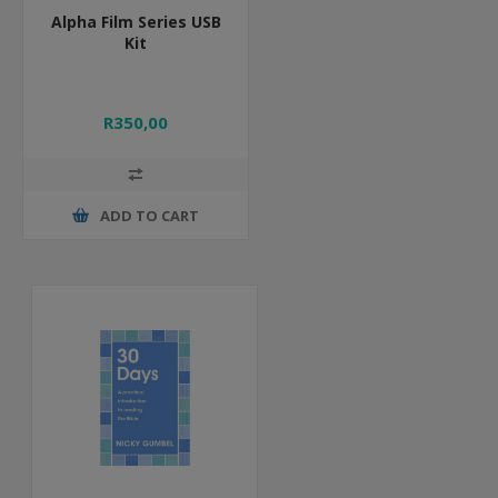
Alpha Film Series USB
Kit
R350,00
ADD TO CART