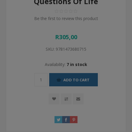
Questions Of Life
Be the first to review this product
R305,00
SKU:
9781473680715
Availability:
7 in stock
ADD TO CART