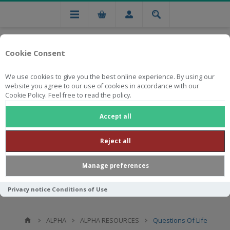
Cookie Consent
We use cookies to give you the best online experience. By using our
website you agree to our use of cookies in accordance with our
Cookie Policy. Feel free to read the policy.
Free national delivery on orders from R750
Accept all
Reject all
Manage preferences
Privacy notice
Conditions of Use
ALPHA
ALPHA RESOURCES
Questions Of Life