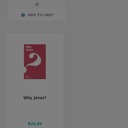
ADD TO CART
Why Jesus?
R20,00