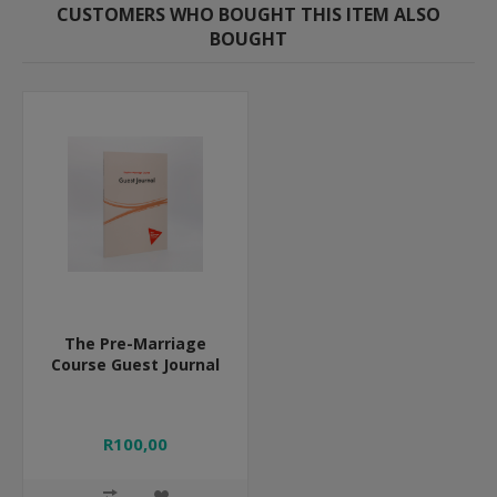
CUSTOMERS WHO BOUGHT THIS ITEM ALSO
BOUGHT
The Pre-Marriage
Course Guest Journal
R100,00