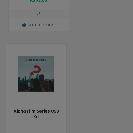
R305,00
ADD TO CART
Alpha Film Series USB
Kit