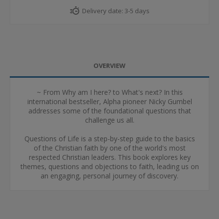
Delivery date:
3-5 days
OVERVIEW
~ From Why am I here? to What's next? In this
international bestseller, Alpha pioneer Nicky Gumbel
addresses some of the foundational questions that
challenge us all.
Questions of Life is a step-by-step guide to the basics
of the Christian faith by one of the world's most
respected Christian leaders. This book explores key
themes, questions and objections to faith, leading us on
an engaging, personal journey of discovery.