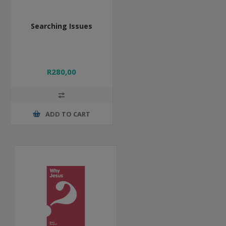
Searching Issues
R280,00
ADD TO CART