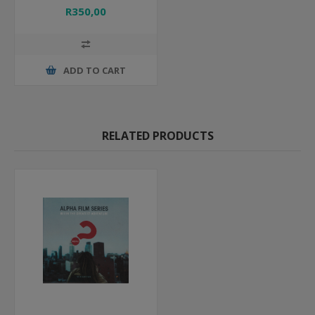
R350,00
ADD TO CART
RELATED PRODUCTS