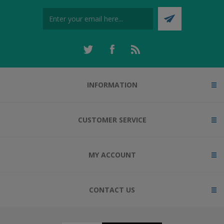
INFORMATION
CUSTOMER SERVICE
MY ACCOUNT
CONTACT US