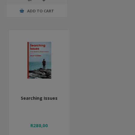
ADD TO CART
Searching Issues
R280,00