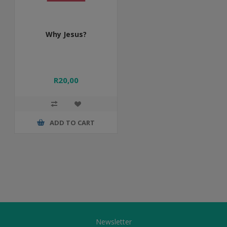
Why Jesus?
R20,00
ADD TO CART
Newsletter