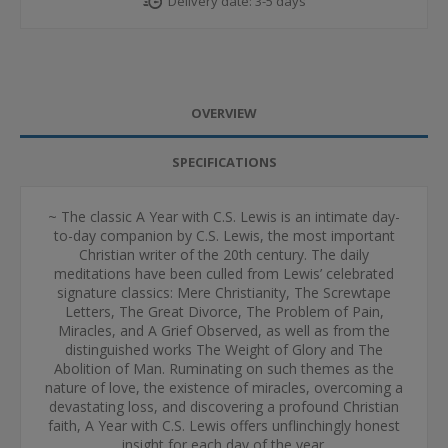
Delivery date:
3-5 days
OVERVIEW
SPECIFICATIONS
~ The classic A Year with C.S. Lewis is an intimate day-
to-day companion by C.S. Lewis, the most important
Christian writer of the 20th century. The daily
meditations have been culled from Lewis’ celebrated
signature classics: Mere Christianity, The Screwtape
Letters, The Great Divorce, The Problem of Pain,
Miracles, and A Grief Observed, as well as from the
distinguished works The Weight of Glory and The
Abolition of Man. Ruminating on such themes as the
nature of love, the existence of miracles, overcoming a
devastating loss, and discovering a profound Christian
faith, A Year with C.S. Lewis offers unflinchingly honest
insight for each day of the year.