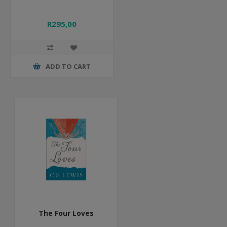
R295,00
ADD TO CART
The Four Loves