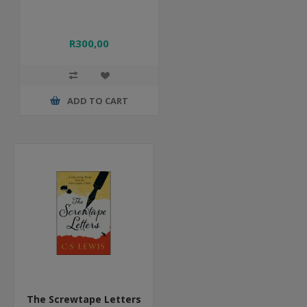
R300,00
ADD TO CART
The Screwtape Letters