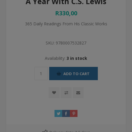
A Year With C.S. Lewis
R330,00
365 Daily Readings From His Classic Works
SKU:
9780007532827
Availability:
3 in stock
ADD TO CART