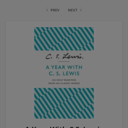
PREV
NEXT