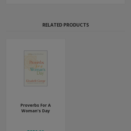
RELATED PRODUCTS
Proverbs For A
Woman's Day