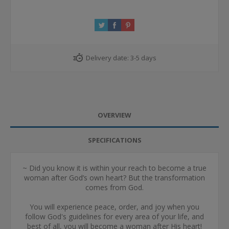
Delivery date:
3-5 days
OVERVIEW
SPECIFICATIONS
~ Did you know it is within your reach to become a true
woman after God’s own heart? But the transformation
comes from God.
You will experience peace, order, and joy when you
follow God's guidelines for every area of your life, and
best of all, you will become a woman after His heart!