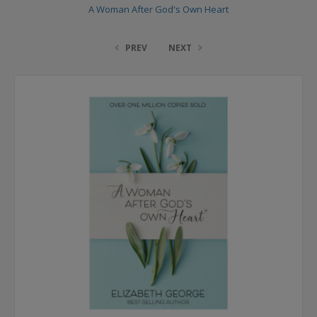
A Woman After God's Own Heart
PREV
NEXT