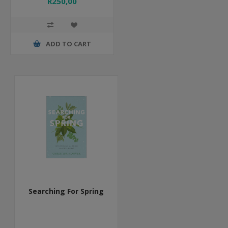
R250,00
ADD TO CART
Searching For Spring