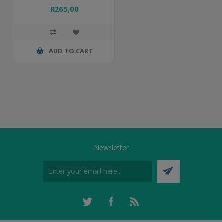
R265,00
ADD TO CART
Newsletter