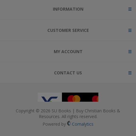
INFORMATION
CUSTOMER SERVICE
MY ACCOUNT
CONTACT US
Copyright © 2026 SU Books | Buy Christian Books &
Resources. All rights reserved.
Powered by
Comalytics