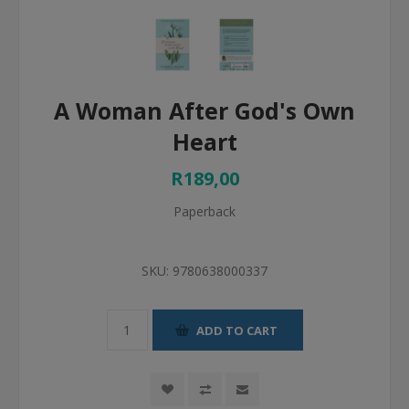
A Woman After God's Own
Heart
R189,00
Paperback
SKU:
9780638000337
ADD TO CART