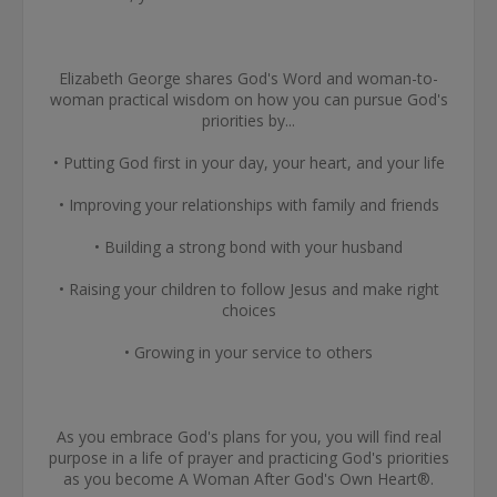
Elizabeth George shares God's Word and woman-to-
woman practical wisdom on how you can pursue God's
priorities by...
• Putting God first in your day, your heart, and your life
• Improving your relationships with family and friends
• Building a strong bond with your husband
• Raising your children to follow Jesus and make right
choices
• Growing in your service to others
As you embrace God's plans for you, you will find real
purpose in a life of prayer and practicing God's priorities
as you become A Woman After God's Own Heart®.