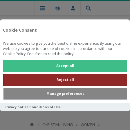
Cookie Consent
We use cookies to give you the best online experience. By using our
website you agree to our use of cookies in accordance with our
Cookie Policy. Feel free to read the policy.
Free national delivery on orders from R750
Accept all
Reject all
Manage preferences
Privacy notice
Conditions of Use
CHRISTIAN LIVING
WOMEN