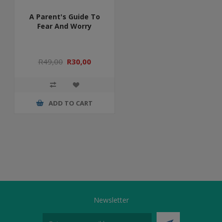
A Parent's Guide To
Fear And Worry
R49,00
R30,00
ADD TO CART
Newsletter