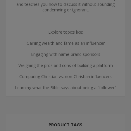
and teaches you how to discuss it without sounding
condemning or ignorant.
Explore topics like:
Gaining wealth and fame as an influencer
Engaging with name-brand sponsors
Weighing the pros and cons of building a platform
Comparing Christian vs. non-Christian influencers
Learning what the Bible says about being a “follower”
PRODUCT TAGS