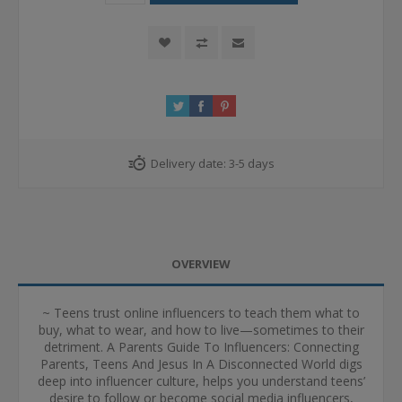
Delivery date:
3-5 days
OVERVIEW
~ Teens trust online influencers to teach them what to
buy, what to wear, and how to live—sometimes to their
detriment. A Parents Guide To Influencers: Connecting
Parents, Teens And Jesus In A Disconnected World digs
deep into influencer culture, helps you understand teens’
desire to follow or become social media influencers,