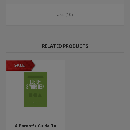
axis
(10)
RELATED PRODUCTS
A Parent's Guide To