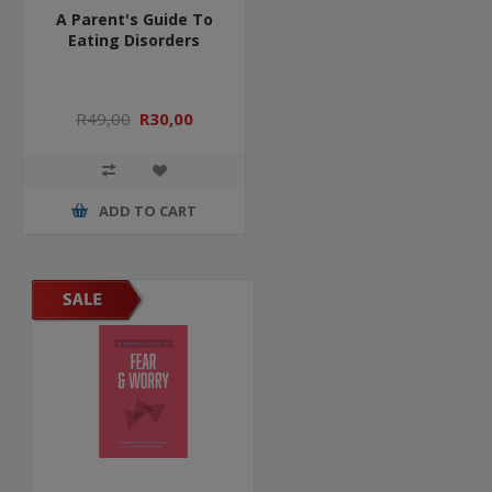
A Parent's Guide To
Eating Disorders
R49,00
R30,00
ADD TO CART