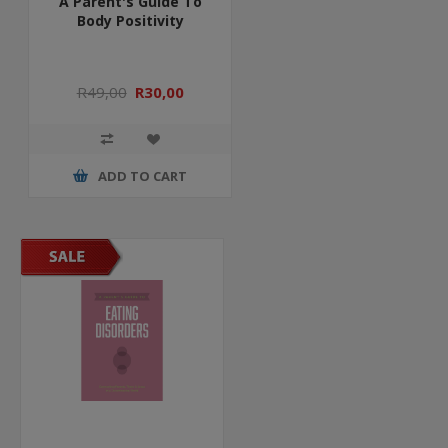
A Parent's Guide To
Body Positivity
R49,00
R30,00
ADD TO CART