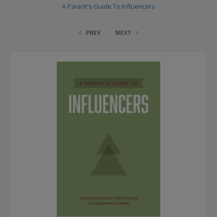
A Parent's Guide To Influencers
PREV
NEXT