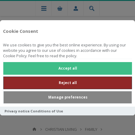
Cookie Consent
We use cookies to give you the best online experience. By using our
website you agree to our use of cookies in accordance with our
Cookie Policy. Feel free to read the policy.
Free national delivery on orders from R750
Accept all
Reject all
Manage preferences
Privacy notice
Conditions of Use
CHRISTIAN LIVING
FAMILY