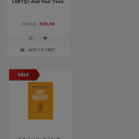
LGBTQ+ And Your Teen
R49,00
R30,00
ADD TO CART