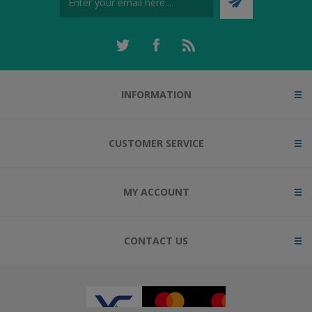
INFORMATION
CUSTOMER SERVICE
MY ACCOUNT
CONTACT US