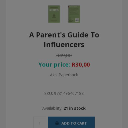
A Parent's Guide To
Influencers
R49,00
Your price:
R30,00
Axis Paperback
SKU:
9781496467188
Availability:
21 in stock
ADD TO CART