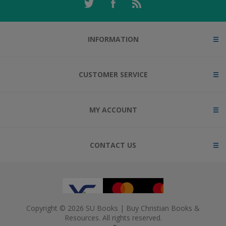
INFORMATION
CUSTOMER SERVICE
MY ACCOUNT
CONTACT US
Copyright © 2026 SU Books | Buy Christian Books &
Resources. All rights reserved.