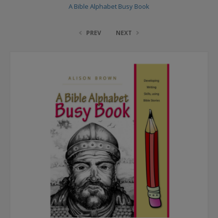
A Bible Alphabet Busy Book
PREV
NEXT