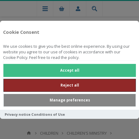
Cookie Consent
We use cookies to give you the best online experience. By using our
website you agree to our use of cookies in accordance with our
Cookie Policy. Feel free to read the policy.
Free national delivery on orders from R750
Accept all
Reject all
Manage preferences
Privacy notice
Conditions of Use
CHILDREN
CHILDREN'S MINISTRY