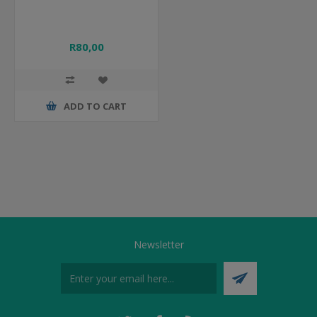
R80,00
ADD TO CART
Newsletter