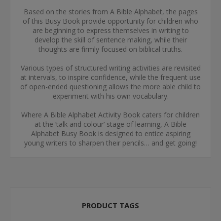
Based on the stories from A Bible Alphabet, the pages
of this Busy Book provide opportunity for children who
are beginning to express themselves in writing to
develop the skill of sentence making, while their
thoughts are firmly focused on biblical truths.
Various types of structured writing activities are revisited
at intervals, to inspire confidence, while the frequent use
of open-ended questioning allows the more able child to
experiment with his own vocabulary.
Where A Bible Alphabet Activity Book caters for children
at the ‘talk and colour’ stage of learning, A Bible
Alphabet Busy Book is designed to entice aspiring
young writers to sharpen their pencils… and get going!
PRODUCT TAGS