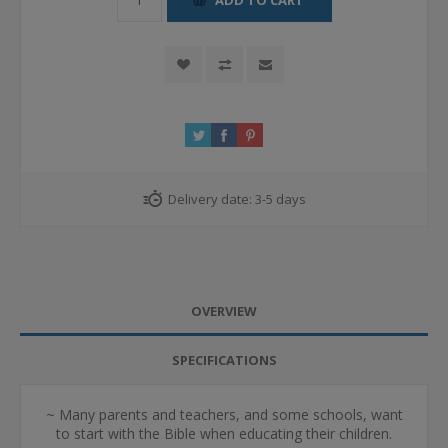
Delivery date:
3-5 days
OVERVIEW
SPECIFICATIONS
~ Many parents and teachers, and some schools, want
to start with the Bible when educating their children.