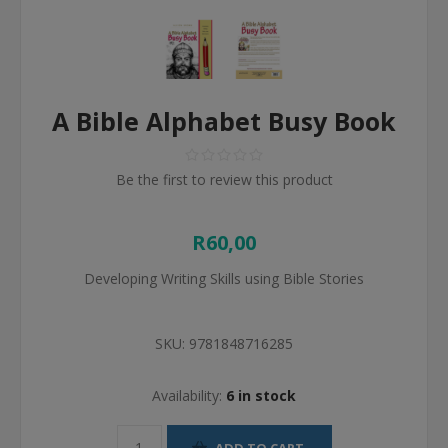
A Bible Alphabet Busy Book
Be the first to review this product
R60,00
Developing Writing Skills using Bible Stories
SKU:
9781848716285
Availability:
6 in stock
ADD TO CART