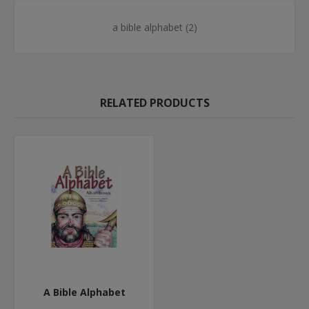
a bible alphabet
(2)
RELATED PRODUCTS
A Bible Alphabet