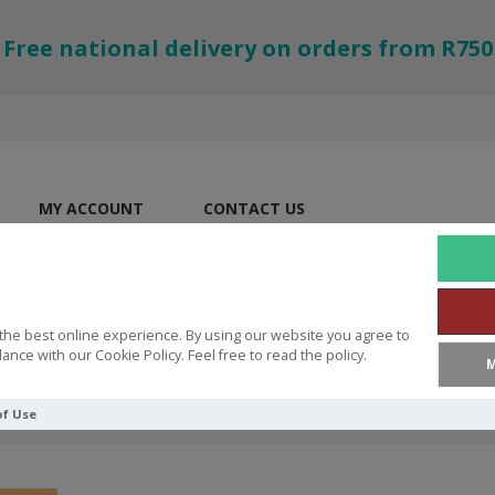
Free national delivery on orders from R750
MY ACCOUNT
CONTACT US
the best online experience. By using our website you agree to
ance with our Cookie Policy. Feel free to read the policy.
M
of Use