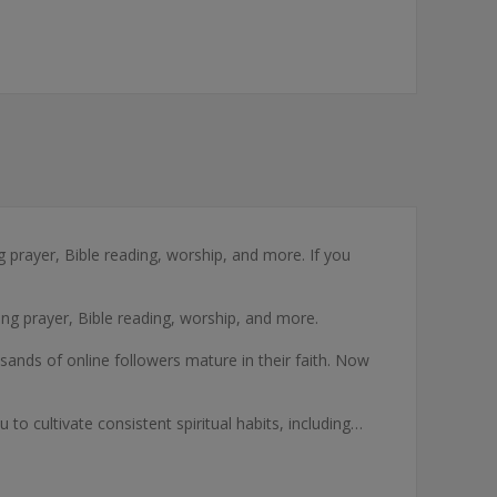
ng prayer, Bible reading, worship, and more. If you
ding prayer, Bible reading, worship, and more.
ousands of online followers mature in their faith. Now
o cultivate consistent spiritual habits, including…