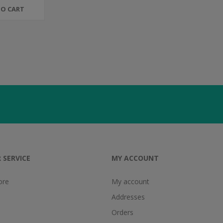
TO CART
 SERVICE
MY ACCOUNT
ore
My account
Addresses
Orders