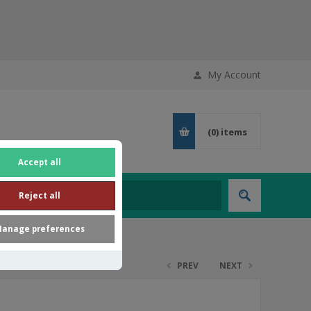
My Account
(0)
items
Accept all
Reject all
anage preferences
PREV
NEXT