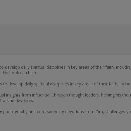
develop daily spiritual disciplines in key areas of their faith, includi
 this book can help.
o develop daily spiritual disciplines in key areas of their faith, inclu
ual insights from influential Christian thought leaders, helping his th
f-a-kind devotional.
ng photography and corresponding devotions from Tim, challenges you t