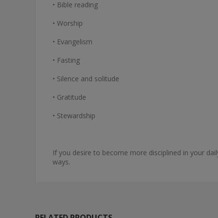
• Bible reading
• Worship
• Evangelism
• Fasting
• Silence and solitude
• Gratitude
• Stewardship
If you desire to become more disciplined in your dai
ways.
RELATED PRODUCTS