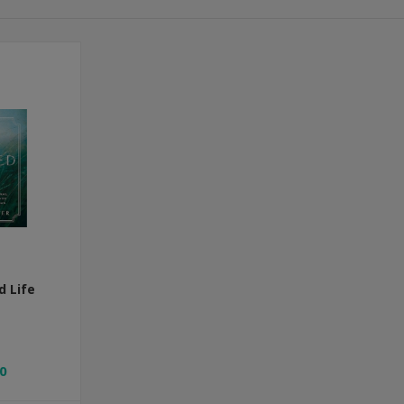
d Life
0