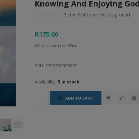
Knowing And Enjoying Go
Be the first to review this product
R175,00
Words from the Wise.
SKU:
9780736983853
Availability:
5 in stock
ADD TO CART