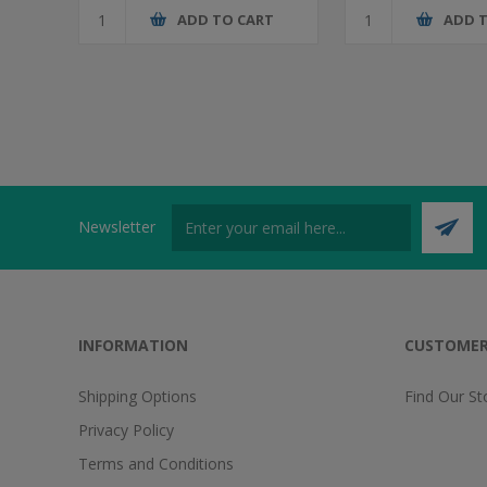
ADD TO CART
ADD 
Newsletter
INFORMATION
CUSTOMER
Shipping Options
Find Our St
Privacy Policy
Terms and Conditions