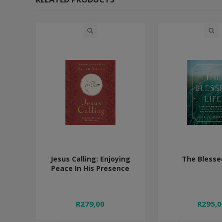
Jesus Calling: Enjoying
The Blesse
Peace In His Presence
R279,00
R295,0