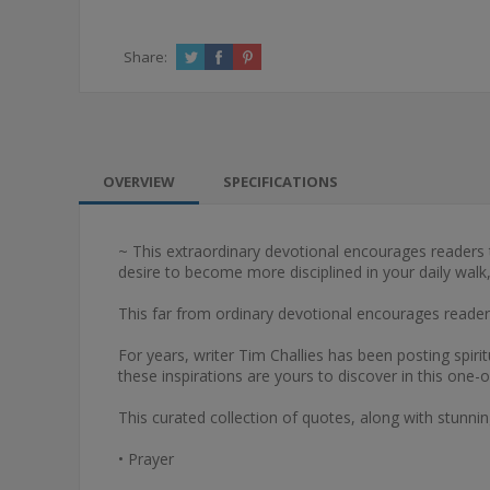
Share:
OVERVIEW
SPECIFICATIONS
~ This extraordinary devotional encourages readers to 
desire to become more disciplined in your daily walk,
This far from ordinary devotional encourages readers t
For years, writer Tim Challies has been posting spirit
these inspirations are yours to discover in this one-o
This curated collection of quotes, along with stunni
• Prayer