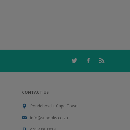
CONTACT US
Rondebosch, Cape Town
info@subooks.co.za
021 689 8334