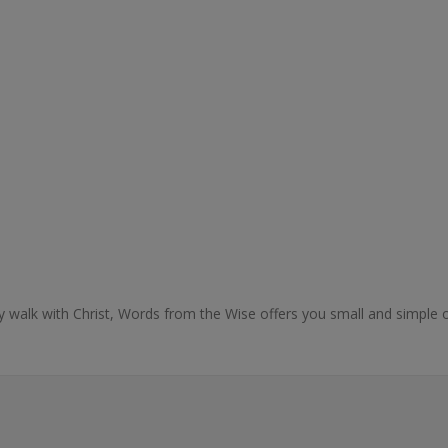
ly walk with Christ, Words from the Wise offers you small and simple o