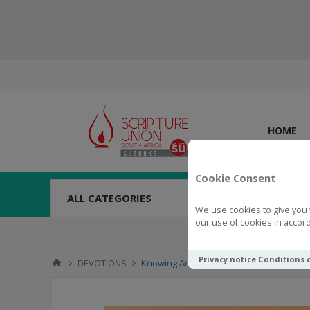
HOME
Cookie Consent
ALL CATEGORIES
We use cookies to give you 
our use of cookies in accord
Privacy notice
Conditions 
DEVOTIONS
Knowing And Enjoying God