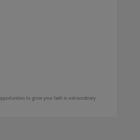
pportunities to grow your faith in extraordinary