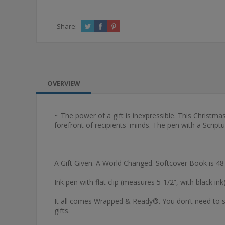
Share:
OVERVIEW
~ The power of a gift is inexpressible. This Christma
forefront of recipients' minds. The pen with a Script
A Gift Given. A World Changed. Softcover Book is 48
Ink pen with flat clip (measures 5-1/2”, with black ink)
It all comes Wrapped & Ready®. You don’t need to sp
gifts.