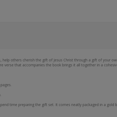
s, help others cherish the gift of Jesus Christ through a gift of your
ure verse that accompanies the book brings it all together in a cohesiv
 pages.
.
end time preparing the gift set. It comes neatly packaged in a gold