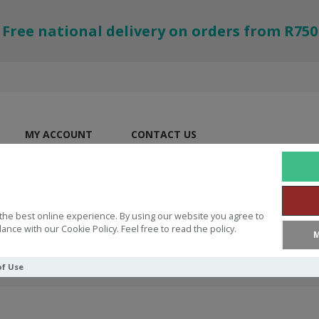
Free national delivery on orders from R750
MY ACCOUNT
CONTACT US
the best online experience. By using our website you agree to
ance with our Cookie Policy. Feel free to read the policy.
M
of Use
 Gift Given. A World Changed Dev and Pen