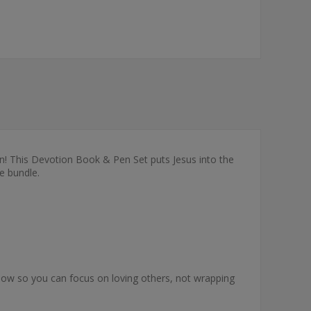
 own! This Devotion Book & Pen Set puts Jesus into the
e bundle.
 bow so you can focus on loving others, not wrapping