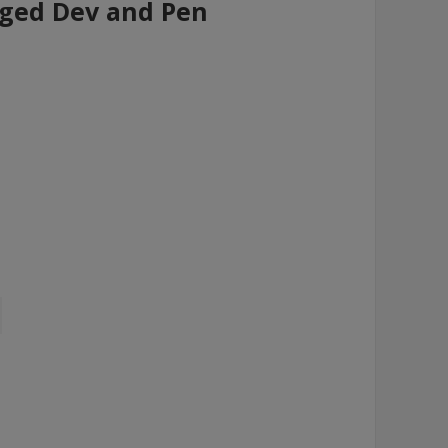
nged Dev and Pen