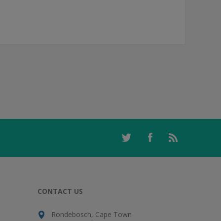
CONTACT US
Rondebosch, Cape Town