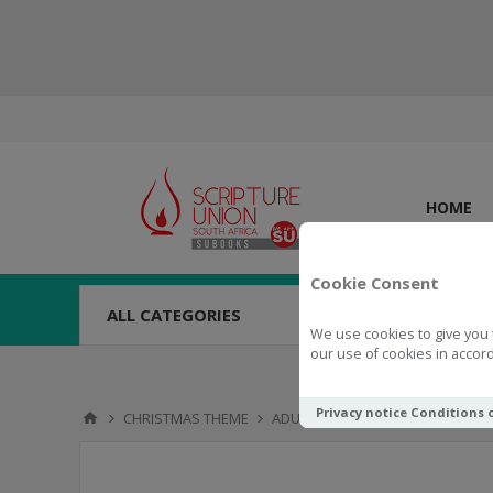
HOME
Cookie Consent
ALL CATEGORIES
We use cookies to give you 
our use of cookies in accord
Privacy notice
Conditions 
CHRISTMAS THEME
ADULT BOOKS & DEVOTIONS
A