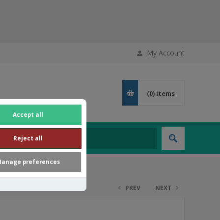
My Account
(0)
items
Accept all
Reject all
anage preferences
PREV
NEXT