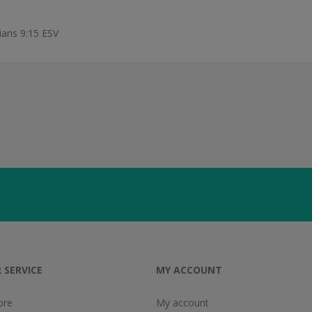
hians 9:15 ESV
 SERVICE
MY ACCOUNT
ore
My account