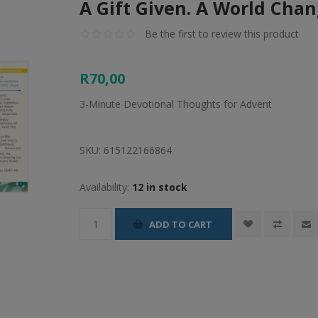
A Gift Given. A World Cha
Be the first to review this product
R70,00
3-Minute Devotional Thoughts for Advent
SKU:
615122166864
Availability:
12 in stock
ADD TO CART