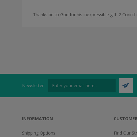
Thanks be to God for his inexpressible gift! 2 Corint
Newsletter
INFORMATION
CUSTOMER
Shipping Options
Find Our St