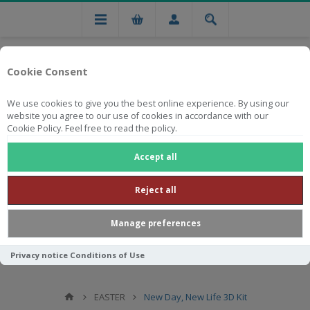
Cookie Consent
We use cookies to give you the best online experience. By using our
website you agree to our use of cookies in accordance with our
Cookie Policy. Feel free to read the policy.
Free national delivery on orders from R750
Accept all
Reject all
Manage preferences
Privacy notice
Conditions of Use
EASTER
New Day, New Life 3D Kit