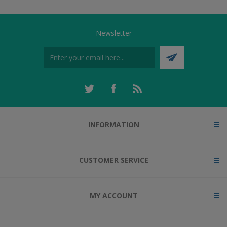
Newsletter
INFORMATION
CUSTOMER SERVICE
MY ACCOUNT