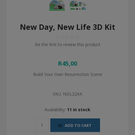
New Day, New Life 3D Kit
Be the first to review this product
R45,00
Build Your Own Resurrection Scene
SKU:
NDL22AK
Availability:
11 in stock
ADD TO CART