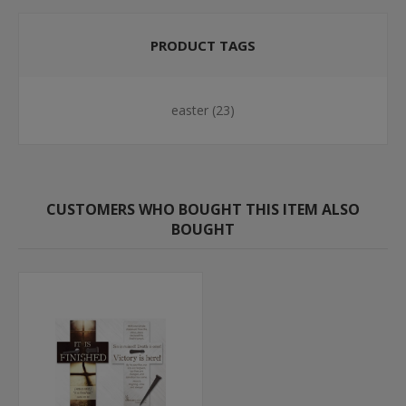
PRODUCT TAGS
easter
(23)
CUSTOMERS WHO BOUGHT THIS ITEM ALSO
BOUGHT