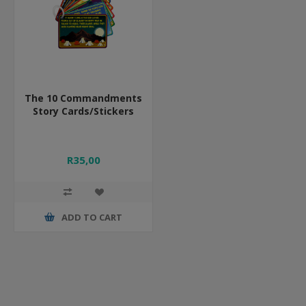
The 10 Commandments
Story Cards/Stickers
R35,00
ADD TO CART