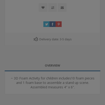
Delivery date:
3-5 days
OVERVIEW
~ 3D Foam Activity for children includes10 foam pieces
and 1 foam base to assemble a stand up scene.
Assembled measures 4" x 6".