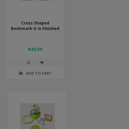
Cross Shaped
Bookmark It Is Finished
R20,00
ADD TO CART