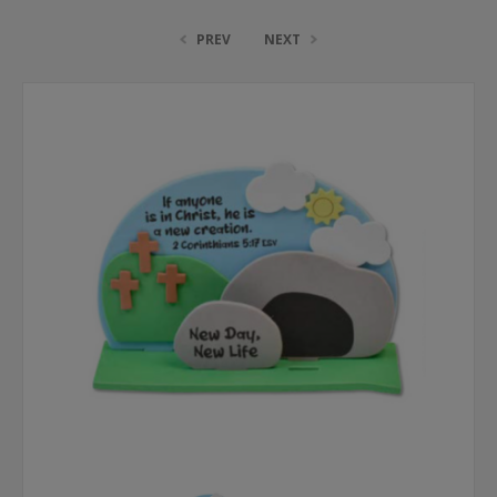
PREV
NEXT