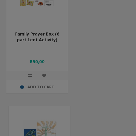
Family Prayer Box (6
part Lent Activity)
R50,00
ADD TO CART