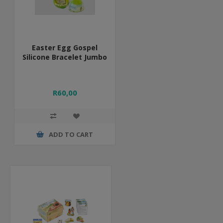
Easter Egg Gospel
Silicone Bracelet Jumbo
R60,00
ADD TO CART