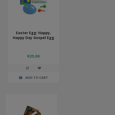
Easter Egg: Happy,
Happy Day Gospel Egg
R25,00
ADD TO CART