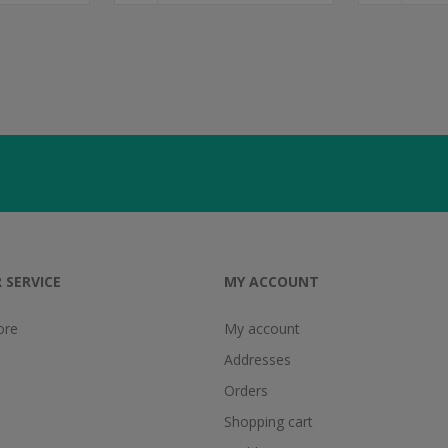
 SERVICE
MY ACCOUNT
ore
My account
Addresses
Orders
Shopping cart