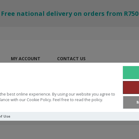
Free national delivery on orders from R750
MY ACCOUNT
CONTACT US
the best online experience. By using our website you agree to
ance with our Cookie Policy. Feel free to read the policy.
M
of Use
ifficult Times