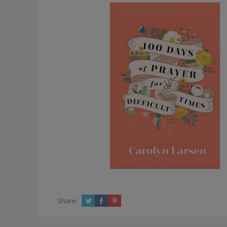
Share: