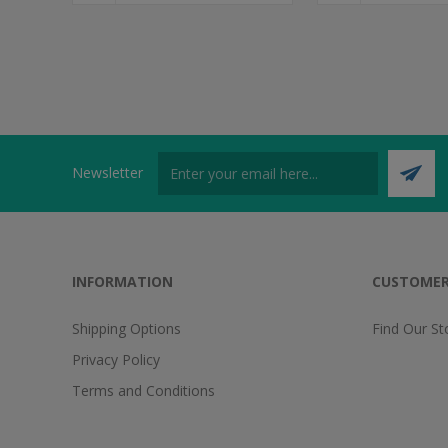
Newsletter
INFORMATION
CUSTOMER
Shipping Options
Find Our St
Privacy Policy
Terms and Conditions