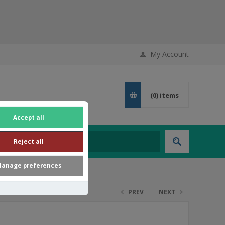
My Account
(0)
items
Accept all
Reject all
anage preferences
PREV
NEXT