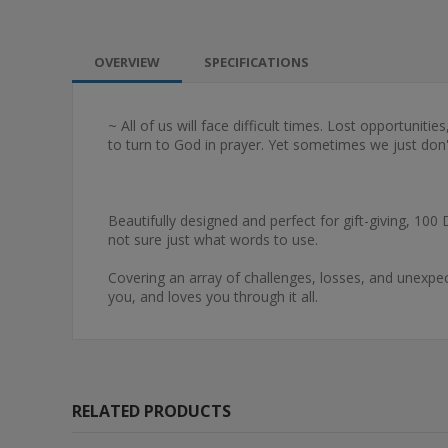
OVERVIEW
SPECIFICATIONS
~ All of us will face difficult times. Lost opportuniti
to turn to God in prayer. Yet sometimes we just don
Beautifully designed and perfect for gift-giving, 100
not sure just what words to use.
Covering an array of challenges, losses, and unexpe
you, and loves you through it all.
RELATED PRODUCTS