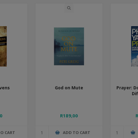
vens
God on Mute
Prayer: D
Di
0
R189,00
TO CART
ADD TO CART