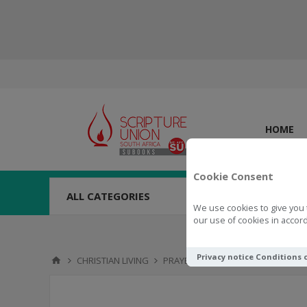
HOME
Cookie Consent
ALL CATEGORIES
We use cookies to give you 
our use of cookies in accord
Privacy notice
Conditions 
CHRISTIAN LIVING
PRAYER
100 Days of Prayer for D