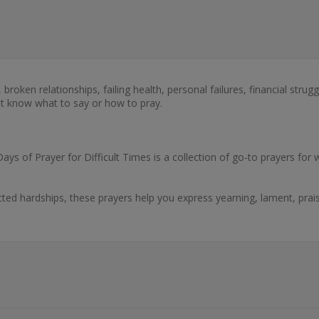
es, broken relationships, failing health, personal failures, financial st
't know what to say or how to pray.
 Days of Prayer for Difficult Times is a collection of go-to prayers 
cted hardships, these prayers help you express yearning, lament, pra