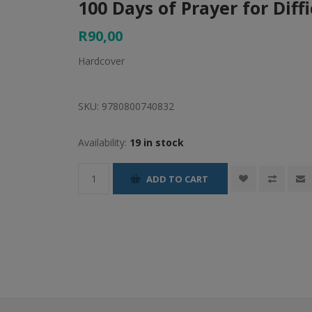
100 Days of Prayer for Diff
R90,00
Hardcover
SKU:
9780800740832
Availability:
19 in stock
ADD TO CART