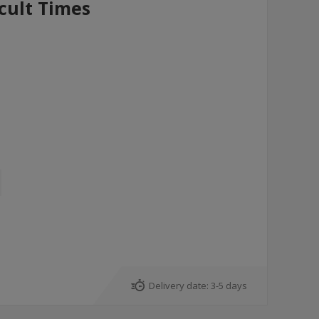
icult Times
Delivery date:
3-5 days