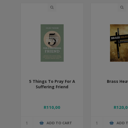
5 Things To Pray For A
Brass Hea
Suffering Friend
R110,00
R120,0
ADD TO CART
ADD 