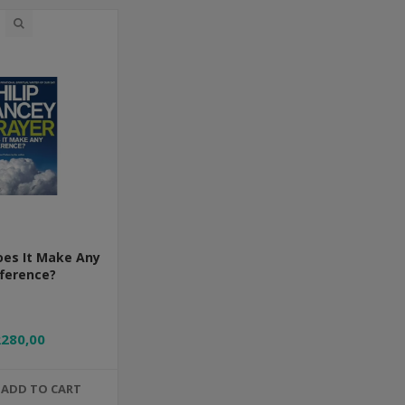
oes It Make Any
fference?
R280,00
ADD TO CART