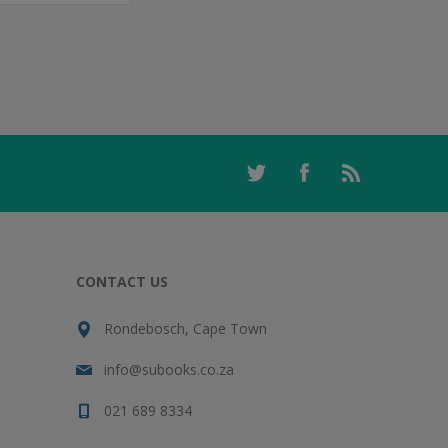
CONTACT US
Rondebosch, Cape Town
info@subooks.co.za
021 689 8334