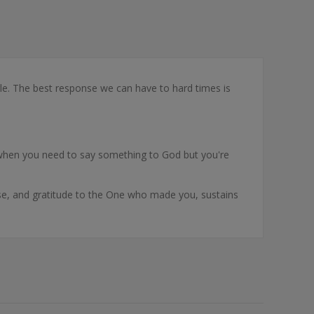
ruggle. The best response we can have to hard times is
for when you need to say something to God but you're
ise, and gratitude to the One who made you, sustains